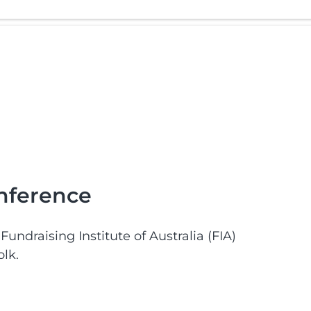
onference
undraising Institute of Australia (FIA)
lk.