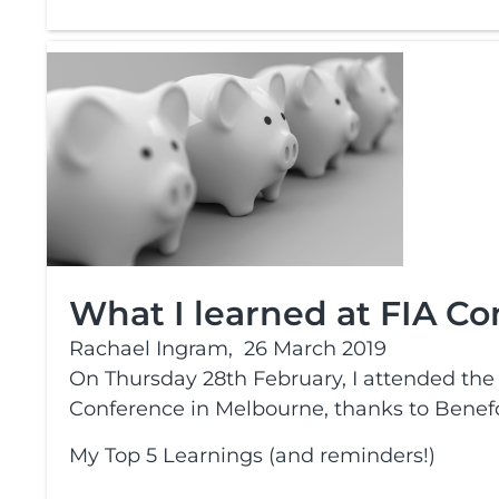
What I learned at FIA C
Rachael Ingram,
26 March 2019
On Thursday 28th February, I attended the F
Conference in Melbourne, thanks to Benefo
My Top 5 Learnings (and reminders!)