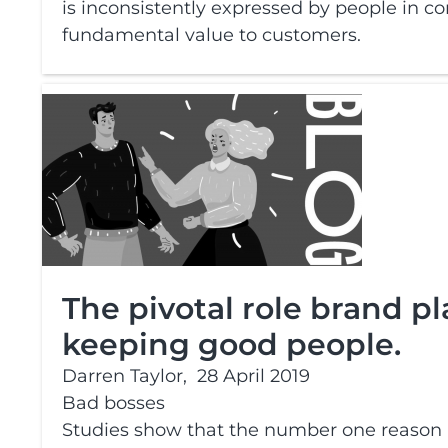
is inconsistently expressed by people in com
fundamental value to customers.
The pivotal role brand pl
keeping good people.
Darren Taylor,
28 April 2019
Bad bosses
Studies show that the number one reason p