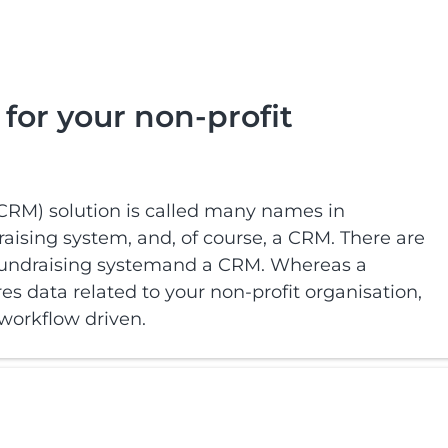
for your non-profit
RM) solution is called many names in
aising system, and, of course, a CRM. There are
 fundraising systemand a CRM. Whereas a
es data related to your non-profit organisation,
 workflow driven.