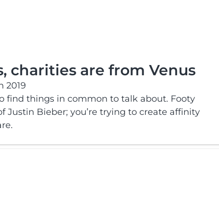
, charities are from Venus
h 2019
to find things in common to talk about. Footy
f Justin Bieber; you’re trying to create affinity
re.