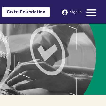
Go to Foundation
Sign in