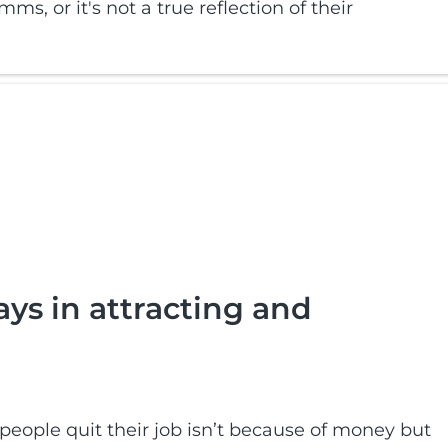
ms, or it's not a true reflection of their
ays in attracting and
eople quit their job isn’t because of money but