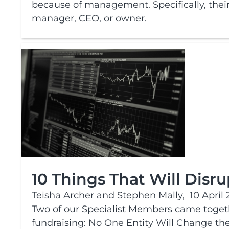
because of management. Specifically, their 
manager, CEO, or owner.
10 Things That Will Disr
Teisha Archer and Stephen Mally,
10 April 
Two of our Specialist Members came togethe
fundraising: No One Entity Will Change th