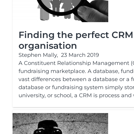
Finding the perfect CRM 
organisation
Stephen Mally,
23 March 2019
A Constituent Relationship Management (C
fundraising marketplace. A database, fundr
vast differences between a database or a
database or fundraising system simply stor
university, or school, a CRM is process and