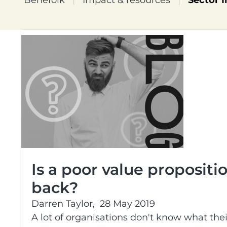
Benefolk
|
Impact & resources
|
Sector I
Is a poor value proposit
back?
Darren Taylor,
28 May 2019
A lot of organisations don't know what the