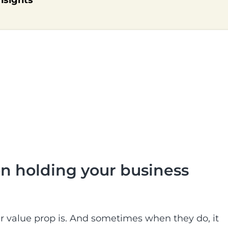
nsights
ion holding your business
ir value prop is. And sometimes when they do, it