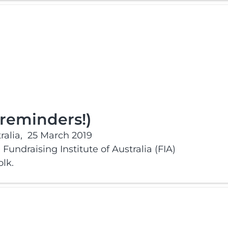
 reminders!)
alia,
25 March 2019
Fundraising Institute of Australia (FIA)
lk.