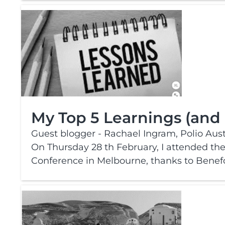
My Top 5 Learnings (and
Guest blogger - Rachael Ingram, Polio Austr
On Thursday 28 th February, I attended the 
Conference in Melbourne, thanks to Benefo