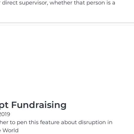
direct supervisor, whether that person is a
upt Fundraising
2019
r to pen this feature about disruption in
e World