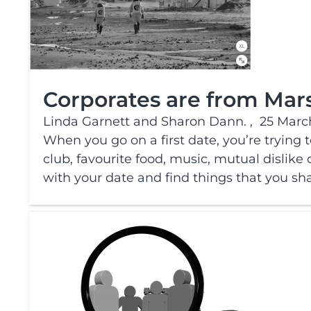
Corporates are from Mars
Linda Garnett and Sharon Dann. ,
25 Marc
When you go on a first date, you’re trying 
club, favourite food, music, mutual dislike o
with your date and find things that you sha