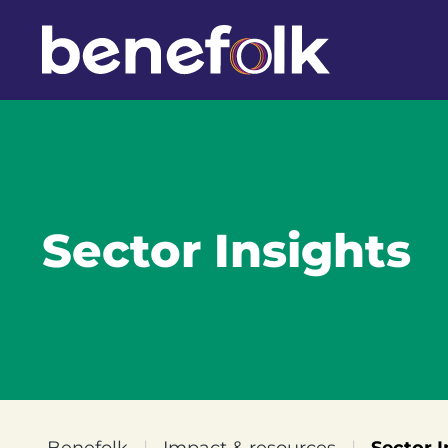
Sector Insights