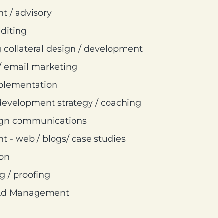
 / advisory
diting
 collateral design / development
/ email marketing
mplementation
development strategy / coaching
ign communications
 - web / blogs/ case studies
ion
g / proofing
 Ad Management