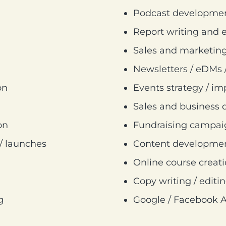
Podcast development
Report writing and e
Sales and marketing
Newsletters / eDMs 
on
Events strategy / i
Sales and business 
on
Fundraising campa
 / launches
Content development
Online course creat
Copy writing / editin
g
Google / Facebook