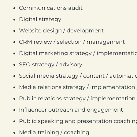
Communications audit
Digital strategy
Website design / development
CRM review / selection / management
Digital marketing strategy / implementati
SEO strategy / advisory
Social media strategy / content / automati
Media relations strategy / implementation
Public relations strategy / implementation
Influencer outreach and engagement
Public speaking and presentation coachin
Media training / coaching