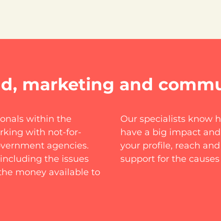
nd, marketing and commu
nals within the
Our specialists know 
king with not-for-
have a big impact and
government agencies.
your profile, reach an
including the issues
support for the causes
the money available to