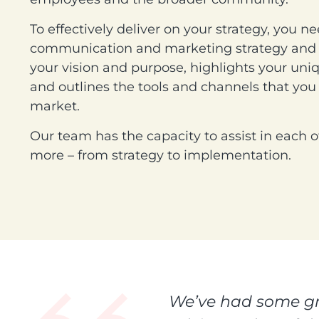
To effectively deliver on your strategy, you n
communication and marketing strategy and p
your vision and purpose, highlights your uni
and outlines the tools and channels that you 
market.
Our team has the capacity to assist in each o
more – from strategy to implementation.
We’ve had some gre