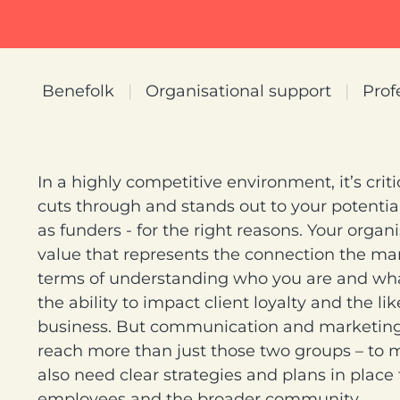
Benefolk
|
Organisational support
|
Prof
In a highly competitive environment, it’s crit
cuts through and stands out to your potential
as funders - for the right reasons. Your organ
value that represents the connection the mark
terms of understanding who you are and what
the ability to impact client loyalty and the li
business. But communication and marketing 
reach more than just those two groups – to 
also need clear strategies and plans in place
employees and the broader community.