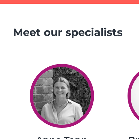
Meet our specialists