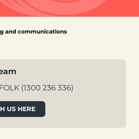
ng and communications
team
FOLK (1300 236 336)
H US HERE