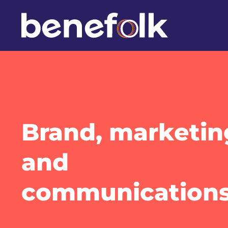
Brand, marketin
and
communication