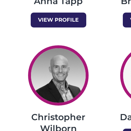
Anna Tapp
B
VIEW PROFILE
Christopher
Da
Wilborn