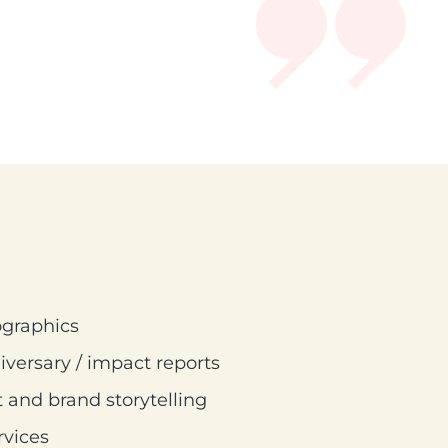
ographics
iversary / impact reports
 and brand storytelling
rvices