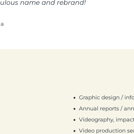
bulous name and rebrand!
ia
Graphic design / inf
Annual reports / ann
Videography, impact
Video production se