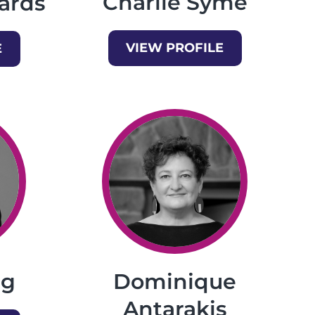
Charlie Syme
ards
VIEW PROFILE
E
Dominique
ng
Antarakis