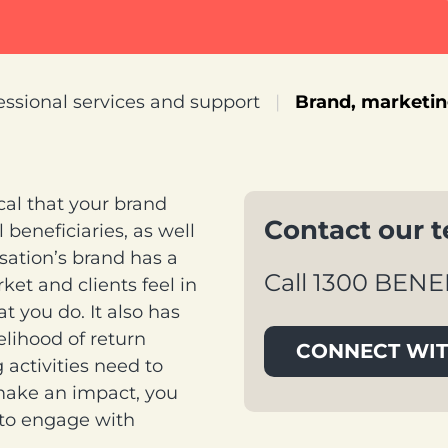
essional services and support
|
Brand, marketi
ical that your brand
Contact our 
 beneficiaries, as well
isation’s brand has a
Call 1300 BENE
et and clients feel in
 you do. It also has
kelihood of return
CONNECT WIT
activities need to
make an impact, you
 to engage with