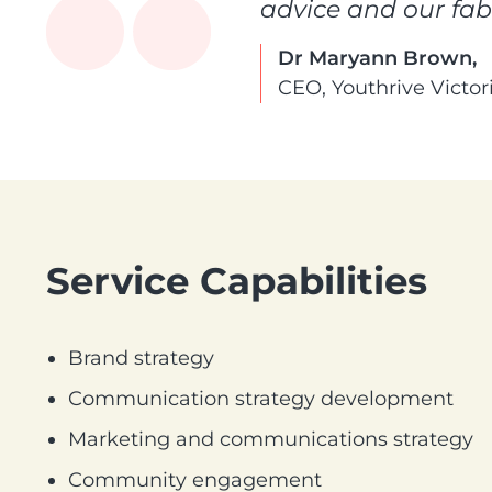
advice and our fa
Dr Maryann Brown,
CEO, Youthrive Victor
Service Capabilities
Brand strategy
Communication strategy development
Marketing and communications strategy
Community engagement