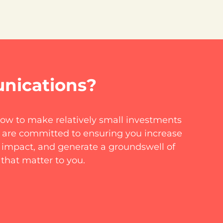
nications?
how to make relatively small investments
 are committed to ensuring you increase
d impact, and generate a groundswell of
 that matter to you.