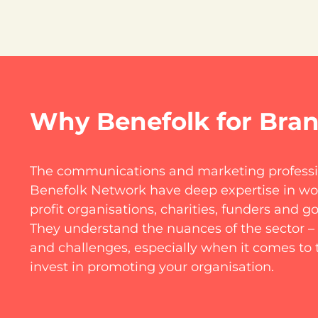
Why Benefolk for Bra
The communications and marketing professio
Benefolk Network have deep expertise in wor
profit organisations, charities, funders and 
They understand the nuances of the sector – 
and challenges, especially when it comes to 
invest in promoting your organisation.