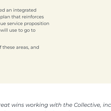
eed an integrated
lan that reinforces
que service proposition
will use to go to
f these areas, and
at wins working with the Collective, in