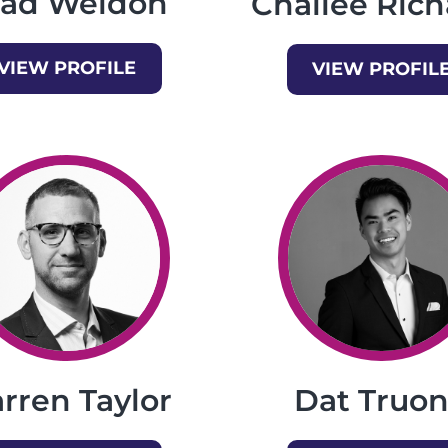
rad Weldon
Chailee Rich
VIEW PROFILE
VIEW PROFIL
rren Taylor
Dat Truo