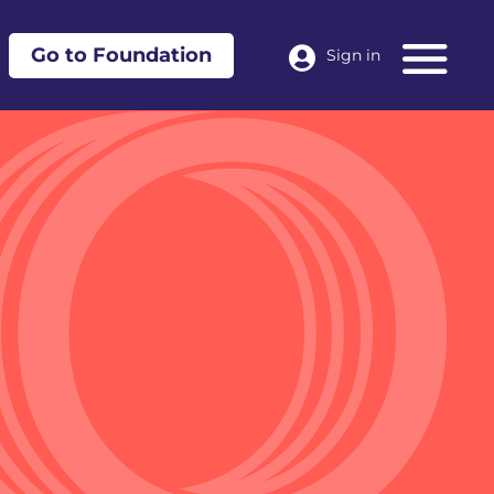
Go to Foundation
Sign in