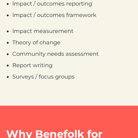
Impact / outcomes reporting
Impact / outcomes framework
Impact measurement
Theory of change
Community needs assessment
Report writing
Surveys / focus groups
Why Benefolk for