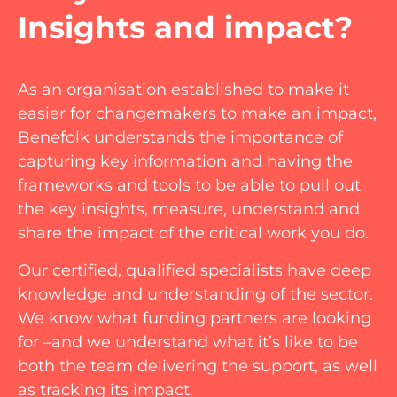
Insights and impact?
As an organisation established to make it
easier for changemakers to make an impact,
Benefolk understands the importance of
capturing key information and having the
frameworks and tools to be able to pull out
the key insights, measure, understand and
share the impact of the critical work you do.
Our certified, qualified specialists have deep
knowledge and understanding of the sector.
We know what funding partners are looking
for –and we understand what it’s like to be
both the team delivering the support, as well
as tracking its impact.