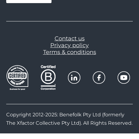
Contact us
Privacy policy
Terms & conditions
Copyright 2012-2025: Benefolk Pty Ltd (formerly
The Xfactor Collective Pty Ltd). All Rights Reserved.