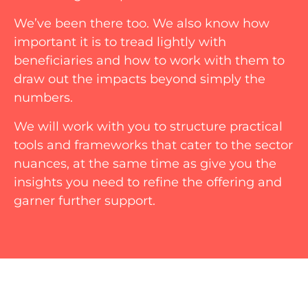
We’ve been there too. We also know how
important it is to tread lightly with
beneficiaries and how to work with them to
draw out the impacts beyond simply the
numbers.
We will work with you to structure practical
tools and frameworks that cater to the sector
nuances, at the same time as give you the
insights you need to refine the offering and
garner further support.