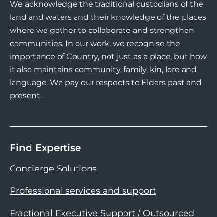
We acknowledge the traditional custodians of the
land and waters and their knowledge of the places
where we gather to collaborate and strengthen
communities. In our work, we recognise the
importance of Country, not just as a place, but how
it also maintains community, family, kin, lore and
language. We pay our respects to Elders past and
present.
Find Expertise
Concierge Solutions
Professional services and support
Fractional Executive Support / Outsourced