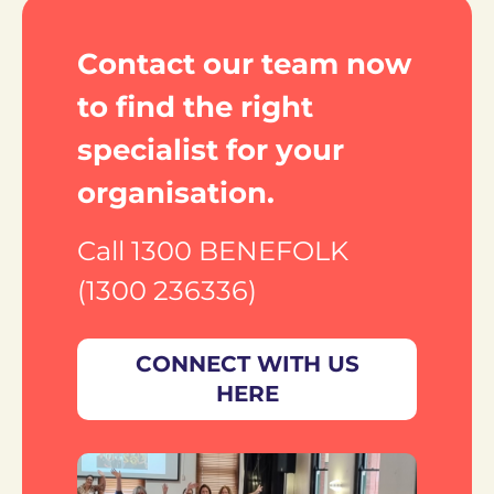
Contact our team now 
to find the right 
specialist for your 
organisation.
Call 1300 BENEFOLK 
(1300 236336)
CONNECT WITH US
HERE