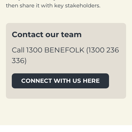
then share it with key stakeholders.
Contact our team
Call 1300 BENEFOLK (1300 236 
336)
CONNECT WITH US HERE