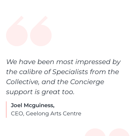
We have been most impressed by
the calibre of Specialists from the
Collective, and the Concierge
support is great too.
Joel Mcguiness,
CEO, Geelong Arts Centre