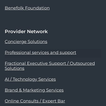
Benefolk Foundation
Provider Network
Concierge Solutions
Professional services and support
Fractional Executive Support / Outsourced
Solutions
AI / Technology Services
Brand & Marketing Services
Online Consults / Expert Bar