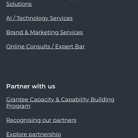
Solutions
AI / Technology Services
Brand & Marketing Services
Online Consults / Expert Bar
Partner with us
Grantee Capacity & Capability Building
Program
Recognising our partners
Explore partnership