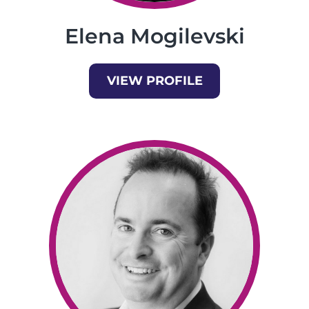
Elena Mogilevski
VIEW PROFILE