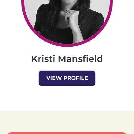
Kristi Mansfield
VIEW PROFILE