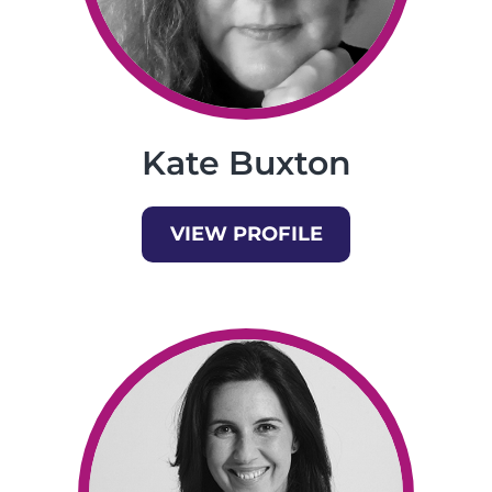
Kate Buxton
VIEW PROFILE