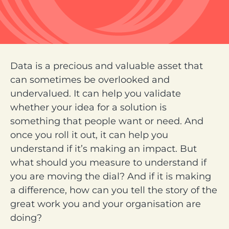
Data is a precious and valuable asset that
can sometimes be overlooked and
undervalued. It can help you validate
whether your idea for a solution is
something that people want or need. And
once you roll it out, it can help you
understand if it’s making an impact. But
what should you measure to understand if
you are moving the dial? And if it is making
a difference, how can you tell the story of the
great work you and your organisation are
doing?