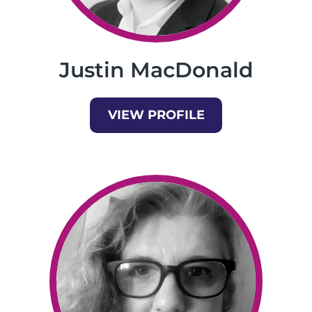
Justin MacDonald
VIEW PROFILE