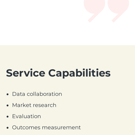
Service Capabilities
Data collaboration
Market research
Evaluation
Outcomes measurement