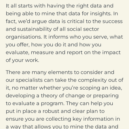
It all starts with having the right data and
being able to mine that data for insights. In
fact, we’d argue data is critical to the success
and sustainability of all social sector
organisations. It informs who you serve, what
you offer, how you do it and how you
evaluate, measure and report on the impact
of your work.
There are many elements to consider and
our specialists can take the complexity out of
it, no matter whether you’re scoping an idea,
developing a theory of change or preparing
to evaluate a program. They can help you
put in place a robust and clear plan to
ensure you are collecting key information in
a way that allows you to mine the data and