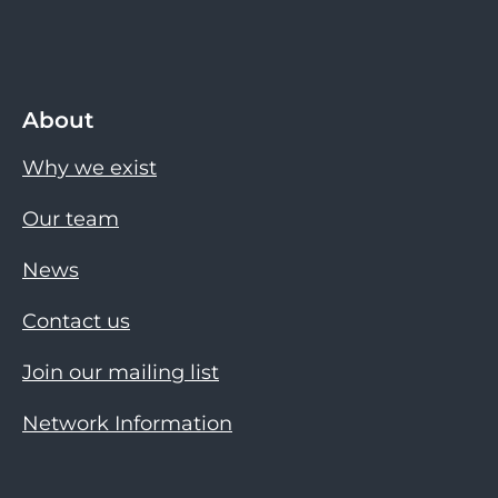
About
Why we exist
Our team
News
Contact us
Join our mailing list
Network Information