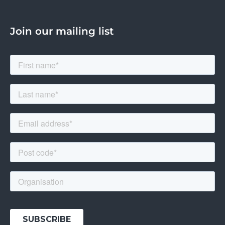
Join our mailing list