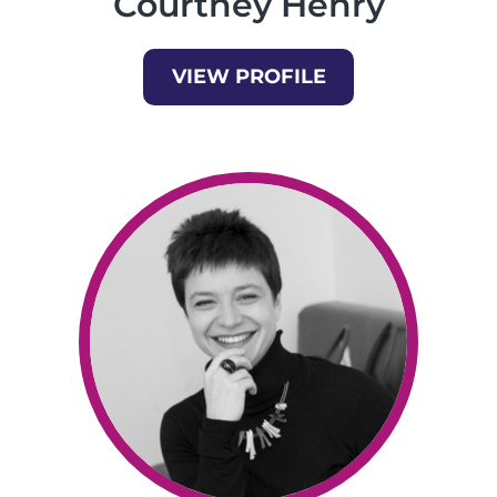
Courtney Henry
VIEW PROFILE