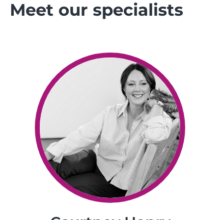
Meet our specialists