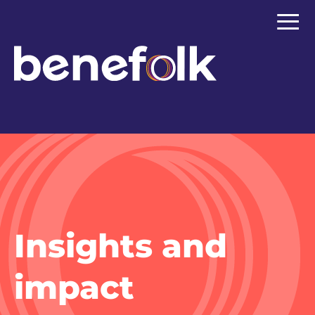
≡
Insights and
impact