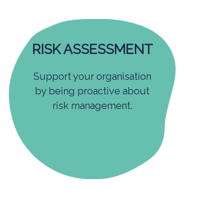
RISK ASSESSMENT
Support your organisation
by being proactive about
risk management.