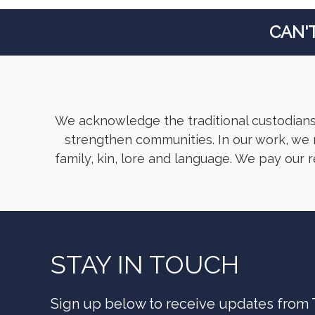
CAN'
We acknowledge the traditional custodians
strengthen communities. In our work, we r
family, kin, lore and language. We pay our 
STAY IN TOUCH
Sign up below to receive updates from