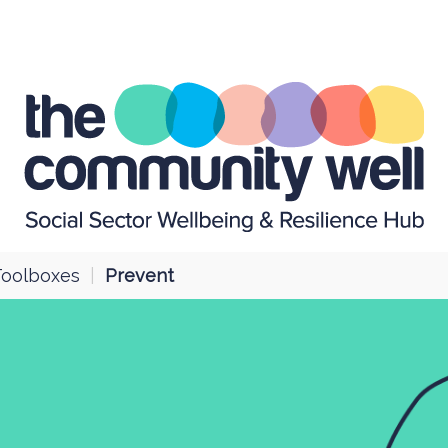
Toolboxes
|
Prevent