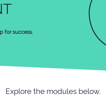
NT
p for success.
Explore the modules below.