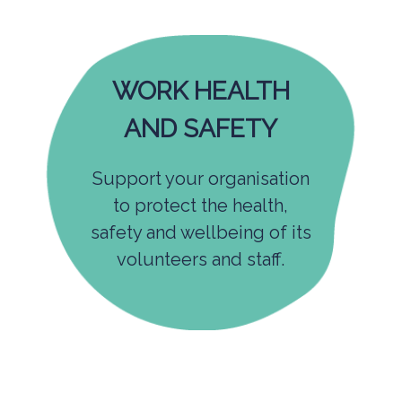
WORK HEALTH
AND SAFETY
Support your organisation
to protect the health,
safety and wellbeing of its
volunteers and staff.