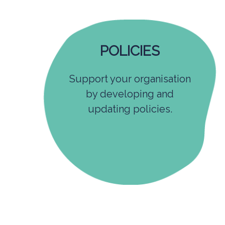
POLICIES
Support your organisation
by developing and
updating policies.