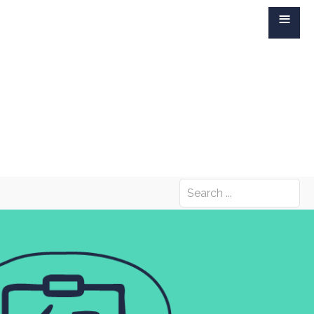
≡
Search