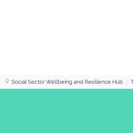
Social Sector Wellbeing and Resilience Hub
|