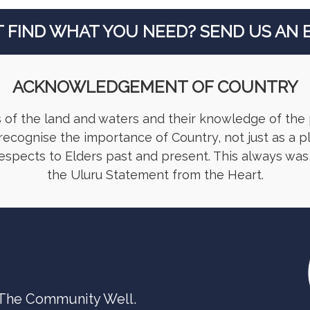
T FIND WHAT YOU NEED? SEND US AN E
ACKNOWLEDGEMENT OF COUNTRY
 of the land and waters and their knowledge of the
ecognise the importance of Country, not just as a p
respects to Elders past and present. This always was,
the Uluru Statement from the Heart.
 The Community Well.