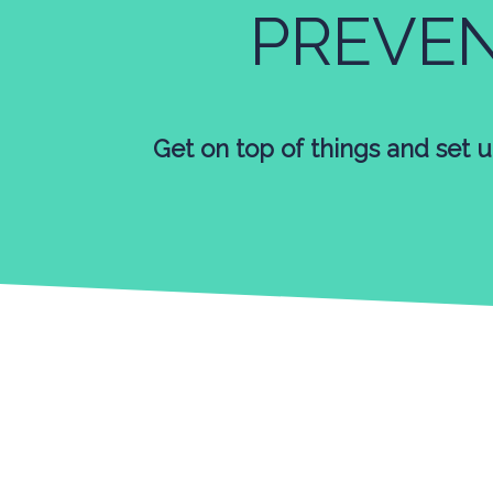
PREVE
Get on top of things and set u