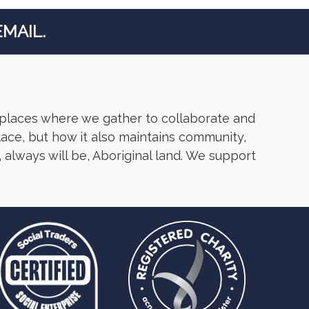
MAIL.
 places where we gather to collaborate and
lace, but how it also maintains community,
 always will be, Aboriginal land. We support