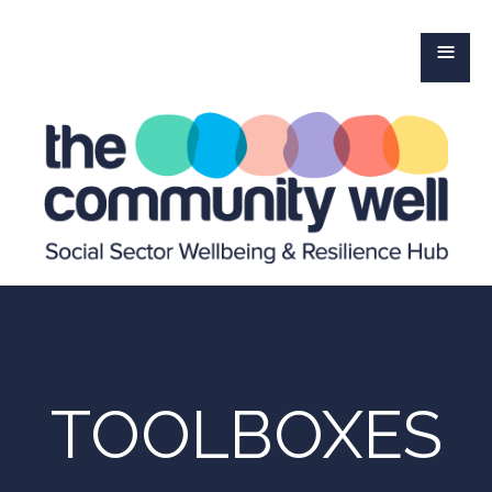
≡
TOOLBOXES