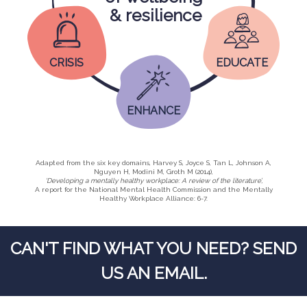
& resilience
CRISIS
EDUCATE
ENHANCE
Adapted from the six key domains, Harvey S, Joyce S, Tan L, Johnson A,
Nguyen H, Modini M, Groth M (2014),
‘Developing a mentally healthy workplace: A review of the literature’,
A report for the National Mental Health Commission and the Mentally
Healthy Workplace Alliance: 6-7.
CAN'T FIND WHAT YOU NEED? SEND
US AN EMAIL.