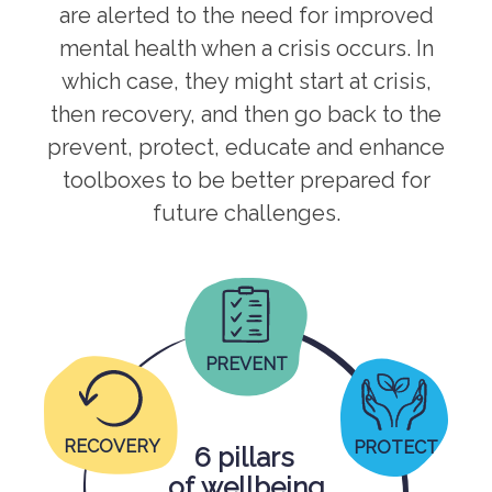
are alerted to the need for improved
mental health when a crisis occurs. In
which case, they might start at crisis,
then recovery, and then go back to the
prevent, protect, educate and enhance
toolboxes to be better prepared for
future challenges.
PREVENT
RECOVERY
PROTECT
6 pillars
of wellbeing