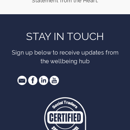
Statement from the Heart.
STAY IN TOUCH
Sign up below to receive updates from
the wellbeing hub