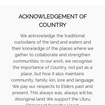
ACKNOWLEDGEMENT OF
COUNTRY
We acknowledge the traditional
custodians of the land and waters and
their knowledge of the places where we
gather to collaborate and strengthen
communities. In our work, we recognise
the importance of Country, not just as a
place, but how it also maintains
community, family, kin, lore and language.
We pay our respects to Elders past and
present. This always was, always will be,
Aboriginal land. We support the Uluru