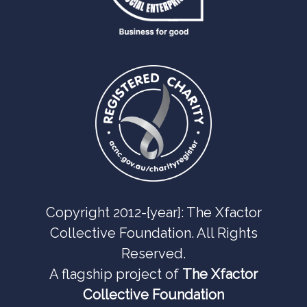
Copyright 2012-{year}: The Xfactor
Collective Foundation. All Rights
Reserved.
A flagship project of
The Xfactor
Collective Foundation