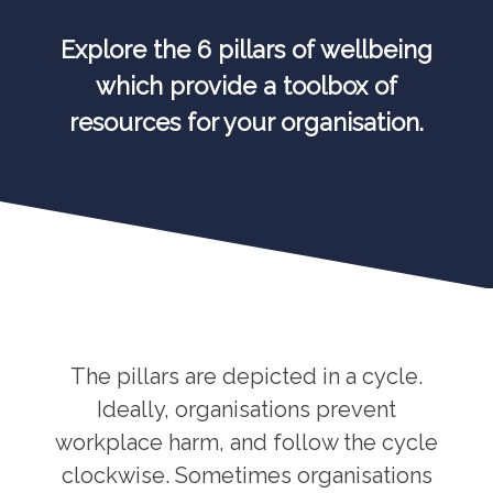
Explore the 6 pillars of wellbeing
which provide a toolbox of
resources for your organisation.
The pillars are depicted in a cycle.
Ideally, organisations prevent
workplace harm, and follow the cycle
clockwise. Sometimes organisations