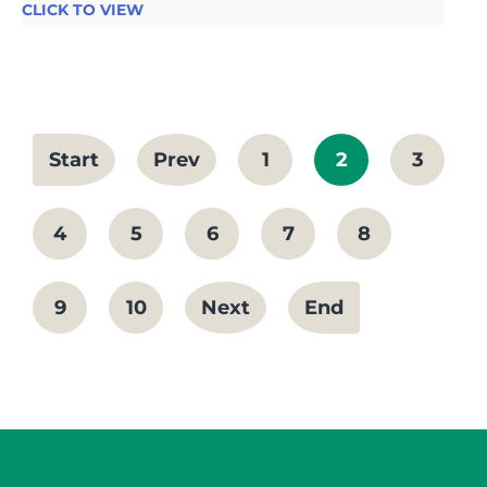
CLICK TO VIEW
Start
Prev
1
2
3
4
5
6
7
8
9
10
Next
End