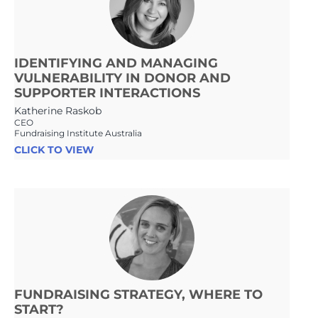
IDENTIFYING AND MANAGING
VULNERABILITY IN DONOR AND
SUPPORTER INTERACTIONS
Katherine Raskob
CEO
Fundraising Institute Australia
CLICK TO VIEW
FUNDRAISING STRATEGY, WHERE TO
START?