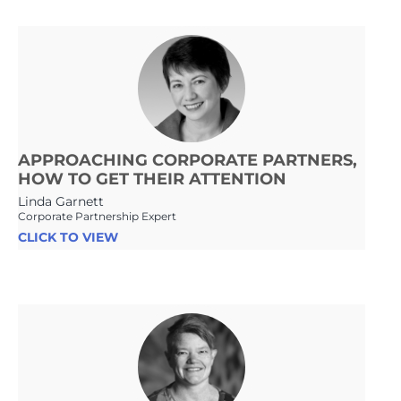
APPROACHING CORPORATE PARTNERS,
HOW TO GET THEIR ATTENTION
Linda Garnett
Corporate Partnership Expert
CLICK TO VIEW