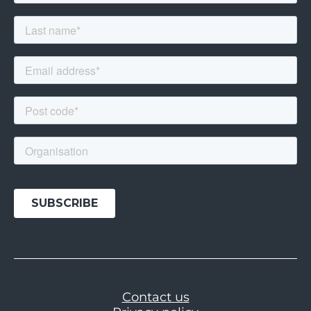
Contact us