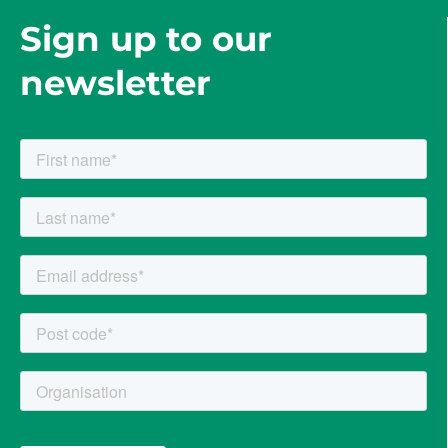
Sign up to our
newsletter