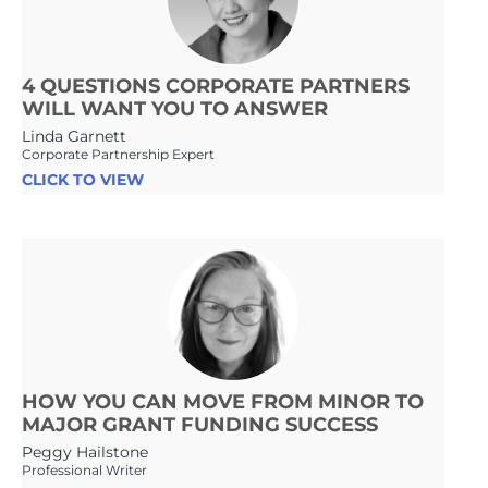
4 QUESTIONS CORPORATE PARTNERS
WILL WANT YOU TO ANSWER
Linda Garnett
Corporate Partnership Expert
CLICK TO VIEW
HOW YOU CAN MOVE FROM MINOR TO
MAJOR GRANT FUNDING SUCCESS
Peggy Hailstone
Professional Writer