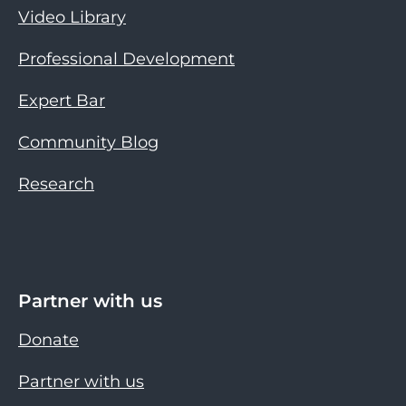
Video Library
Professional Development
Expert Bar
Community Blog
Research
Partner with us
Donate
Partner with us