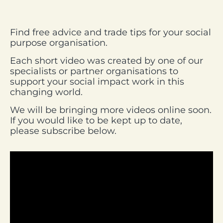
Find free advice and trade tips for your social
purpose organisation.
Each short video was created by one of our
specialists or partner organisations to
support your social impact work in this
changing world.
We will be bringing more videos online soon.
If you would like to be kept up to date,
please subscribe below.