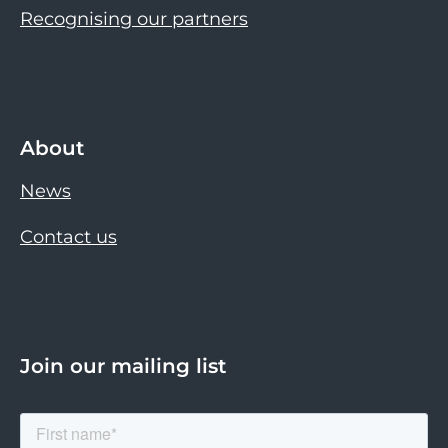
Recognising our partners
About
News
Contact us
Join our mailing list