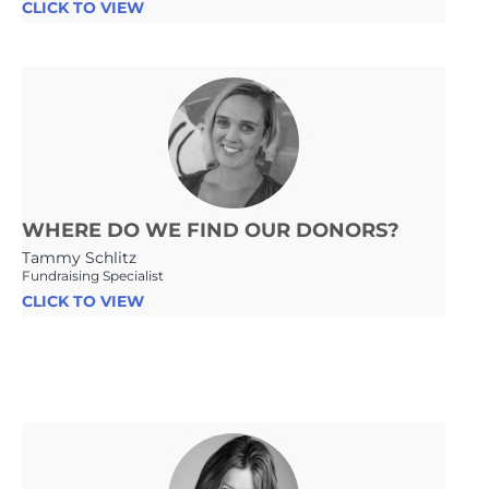
CLICK TO VIEW
WHERE DO WE FIND OUR DONORS?
Tammy Schlitz
Fundraising Specialist
CLICK TO VIEW