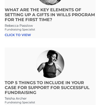
WHAT ARE THE KEY ELEMENTS OF
SETTING UP A GIFTS IN WILLS PROGRAM
FOR THE FIRST TIME?
Rebecca Passlow
Fundraising Specialist
CLICK TO VIEW
TOP 5 THINGS TO INCLUDE IN YOUR
CASE FOR SUPPORT FOR SUCCESSFUL
FUNDRAISING
Teisha Archer
Fundraising Specialist