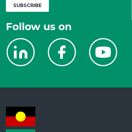
Follow us on