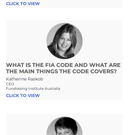
CLICK TO VIEW
WHAT IS THE FIA CODE AND WHAT ARE
THE MAIN THINGS THE CODE COVERS?
Katherine Raskob
CEO
Fundraising Institute Australia
CLICK TO VIEW