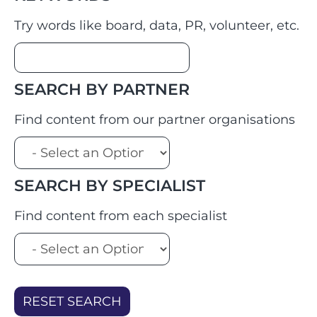
Try words like board, data, PR, volunteer, etc.
SEARCH BY PARTNER
Find content from our partner organisations
SEARCH BY SPECIALIST
Find content from each specialist
RESET SEARCH