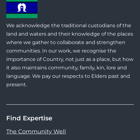
We acknowledge the traditional custodians of the
land and waters and their knowledge of the places
where we gather to collaborate and strengthen
communities. In our work, we recognise the
importance of Country, not just as a place, but how
it also maintains community, family, kin, lore and
language. We pay our respects to Elders past and
present.
Find Expertise
The Community Well