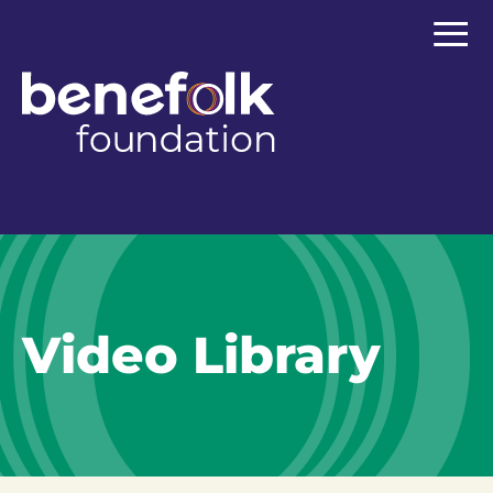
≡
Video Library