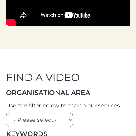
FIND A VIDEO
ORGANISATIONAL AREA
Use the filter below to search our services
KEYWORDS