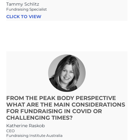
Tammy Schlitz
Fundraising Specialist
CLICK TO VIEW
FROM THE PEAK BODY PERSPECTIVE
WHAT ARE THE MAIN CONSIDERATIONS
FOR FUNDRAISING IN COVID OR
CHALLENGING TIMES?
Katherine Raskob
CEO
Fundraising Institute Australia