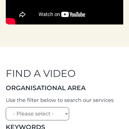
FIND A VIDEO
ORGANISATIONAL AREA
Use the filter below to search our services
KEYWORDS