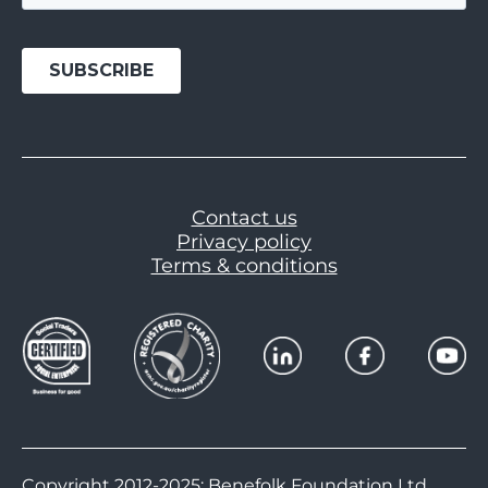
Contact us
Privacy policy
Terms & conditions
Copyright 2012-2025: Benefolk Foundation Ltd