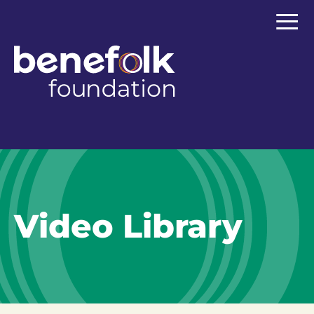
≡
Video Library