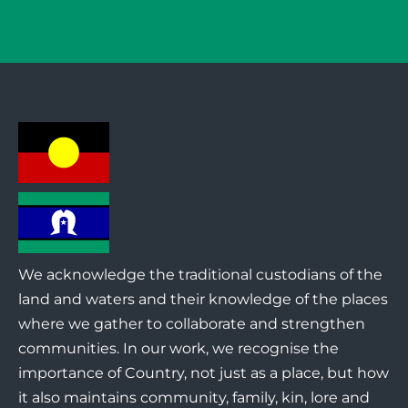
We acknowledge the traditional custodians of the
land and waters and their knowledge of the places
where we gather to collaborate and strengthen
communities. In our work, we recognise the
importance of Country, not just as a place, but how
it also maintains community, family, kin, lore and