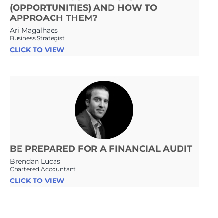
(OPPORTUNITIES) AND HOW TO
APPROACH THEM?
Ari Magalhaes
Business Strategist
CLICK TO VIEW
BE PREPARED FOR A FINANCIAL AUDIT
Brendan Lucas
Chartered Accountant
CLICK TO VIEW