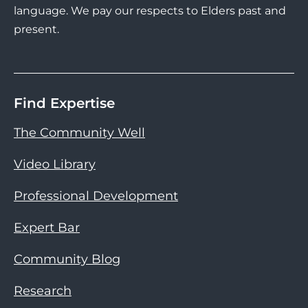
language. We pay our respects to Elders past and
present.
Find Expertise
The Community Well
Video Library
Professional Development
Expert Bar
Community Blog
Research