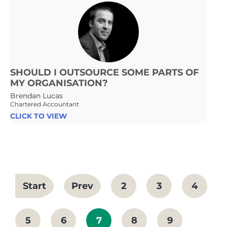
SHOULD I OUTSOURCE SOME PARTS OF
MY ORGANISATION?
Brendan Lucas
Chartered Accountant
CLICK TO VIEW
Start
Prev
2
3
4
5
6
7
8
9