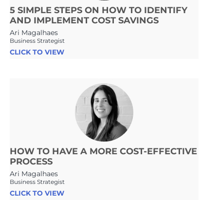
5 SIMPLE STEPS ON HOW TO IDENTIFY
AND IMPLEMENT COST SAVINGS
Ari Magalhaes
Business Strategist
CLICK TO VIEW
HOW TO HAVE A MORE COST-EFFECTIVE
PROCESS
Ari Magalhaes
Business Strategist
CLICK TO VIEW