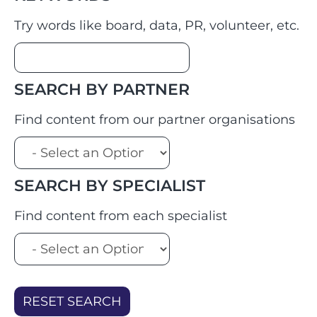
Try words like board, data, PR, volunteer, etc.
SEARCH BY PARTNER
Find content from our partner organisations
SEARCH BY SPECIALIST
Find content from each specialist
RESET SEARCH