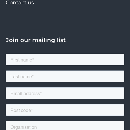
Contact us
Join our mailing list