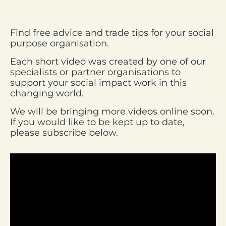
Find free advice and trade tips for your social
purpose organisation.
Each short video was created by one of our
specialists or partner organisations to
support your social impact work in this
changing world.
We will be bringing more videos online soon.
If you would like to be kept up to date,
please subscribe below.