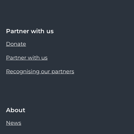
Partner with us
Donate
Partner with us
Recognising our partners
About
News