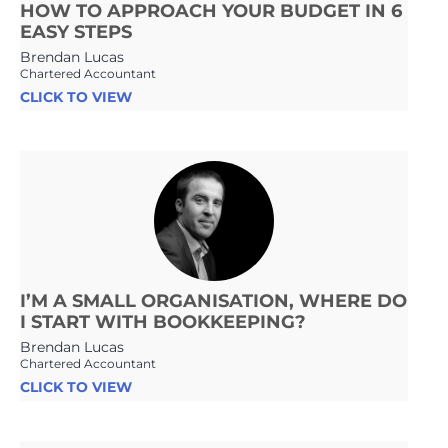
HOW TO APPROACH YOUR BUDGET IN 6
EASY STEPS
Brendan Lucas
Chartered Accountant
CLICK TO VIEW
I’M A SMALL ORGANISATION, WHERE DO
I START WITH BOOKKEEPING?
Brendan Lucas
Chartered Accountant
CLICK TO VIEW