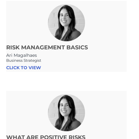
RISK MANAGEMENT BASICS
Ari Magalhaes
Business Strategist
CLICK TO VIEW
WHAT ARE POSITIVE RISKS