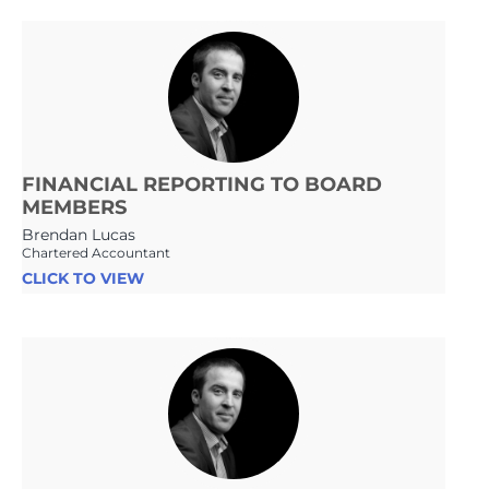
FINANCIAL REPORTING TO BOARD
MEMBERS
Brendan Lucas
Chartered Accountant
CLICK TO VIEW