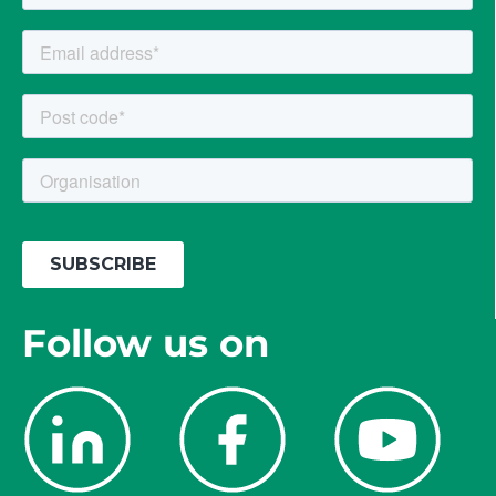
Follow us on