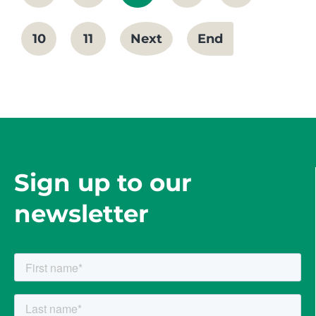
10
11
Next
End
Sign up to our
newsletter