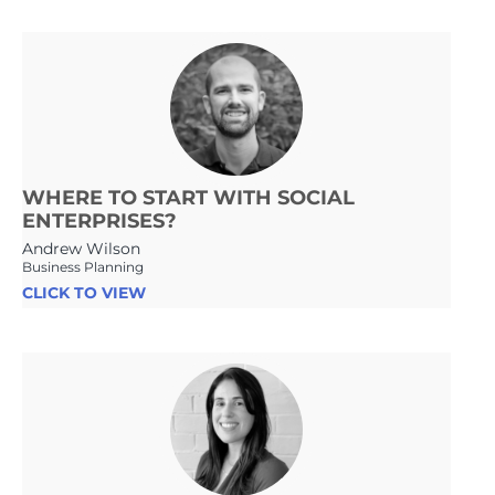
WHERE TO START WITH SOCIAL
ENTERPRISES?
Andrew Wilson
Business Planning
CLICK TO VIEW