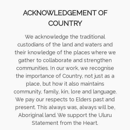
ACKNOWLEDGEMENT OF
COUNTRY
We acknowledge the traditional
custodians of the land and waters and
their knowledge of the places where we
gather to collaborate and strengthen
communities. In our work, we recognise
the importance of Country, not just as a
place, but how it also maintains
community, family, kin, lore and language.
We pay our respects to Elders past and
present. This always was, always will be,
Aboriginal land. We support the Uluru
Statement from the Heart.