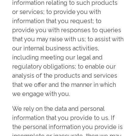
information relating to such products
or services; to provide you with
information that you request; to
provide you with responses to queries
that you may raise with us; to assist with
our internal business activities,
including meeting our legal and
regulatory obligations; to enable our
analysis of the products and services
that we offer and the manner in which
we engage with you.
We rely on the data and personal
information that you provide to us. If
the personal information you provide is