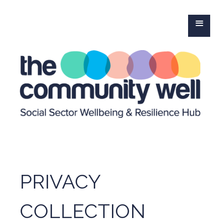
≡
PRIVACY
COLLECTION