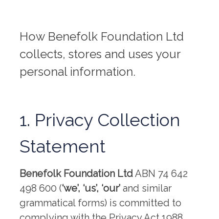
How Benefolk Foundation Ltd
collects, stores and uses your
personal information.
1. Privacy Collection
Statement
Benefolk Foundation Ltd
ABN 74 642
498 600 (
‘we’, ‘us’, ‘our’
and similar
grammatical forms) is committed to
complying with the Privacy Act 1988