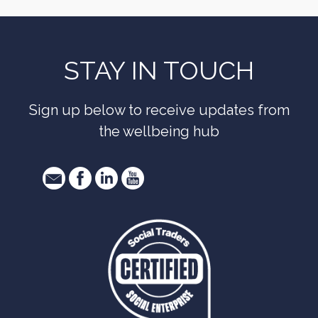
STAY IN TOUCH
Sign up below to receive updates from
the wellbeing hub