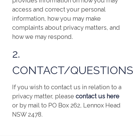
provides information on how you may
access and correct your personal
information, how you may make
complaints about privacy matters, and
how we may respond.
2.
CONTACT/QUESTIONS
If you wish to contact us in relation to a
privacy matter, please
contact us here
or by mail to PO Box 262, Lennox Head
NSW 2478.