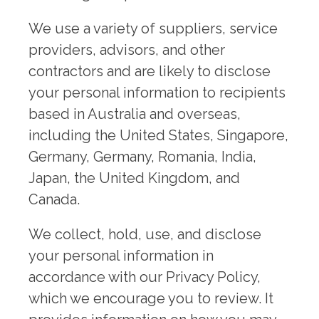
We use a variety of suppliers, service
providers, advisors, and other
contractors and are likely to disclose
your personal information to recipients
based in Australia and overseas,
including the United States, Singapore,
Germany, Germany, Romania, India,
Japan, the United Kingdom, and
Canada.
We collect, hold, use, and disclose
your personal information in
accordance with our Privacy Policy,
which we encourage you to review. It