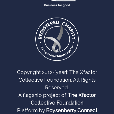
Copyright 2012-{year}: The Xfactor
Collective Foundation. All Rights
Reserved.
A flagship project of
The Xfactor
Collective Foundation
Platform by
Boysenberry Connect