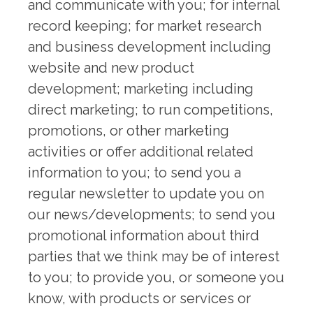
and communicate with you; for internal
record keeping; for market research
and business development including
website and new product
development; marketing including
direct marketing; to run competitions,
promotions, or other marketing
activities or offer additional related
information to you; to send you a
regular newsletter to update you on
our news/developments; to send you
promotional information about third
parties that we think may be of interest
to you; to provide you, or someone you
know, with products or services or