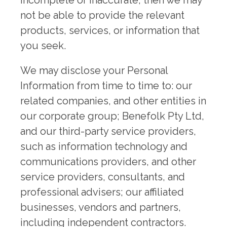
incomplete or inaccurate, then we may
not be able to provide the relevant
products, services, or information that
you seek.
We may disclose your Personal
Information from time to time to: our
related companies, and other entities in
our corporate group; Benefolk Pty Ltd,
and our third-party service providers,
such as information technology and
communications providers, and other
service providers, consultants, and
professional advisers; our affiliated
businesses, vendors and partners,
including independent contractors.