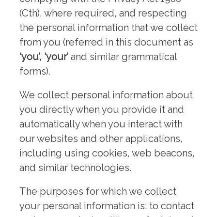
(Cth), where required, and respecting
the personal information that we collect
from you (referred in this document as
‘you’, ‘your’
and similar grammatical
forms).
We collect personal information about
you directly when you provide it and
automatically when you interact with
our websites and other applications,
including using cookies, web beacons,
and similar technologies.
The purposes for which we collect
your personal information is: to contact