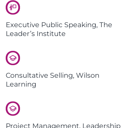
Executive Public Speaking, The
Leader’s Institute
Consultative Selling, Wilson
Learning
Project Management, Leadership