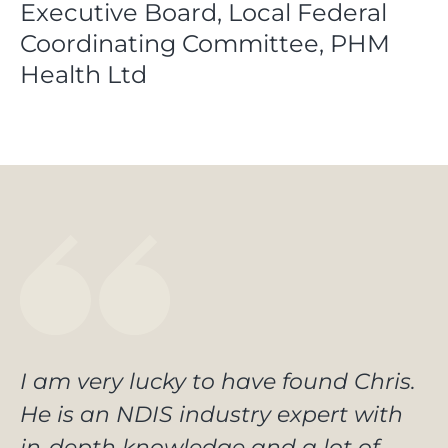
Executive Board, Local Federal
Coordinating Committee, PHM
Health Ltd
I am very lucky to have found Chris.
He is an NDIS industry expert with
in-depth knowledge and a lot of