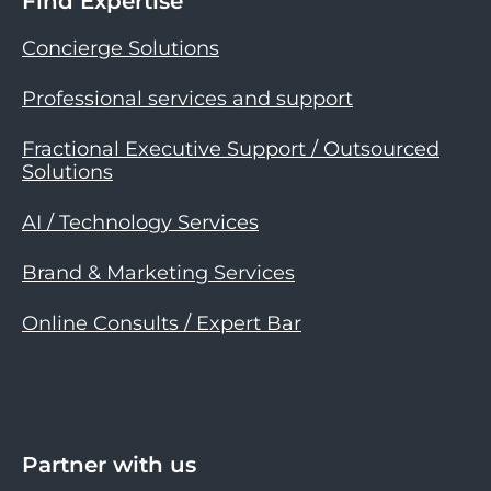
Find Expertise
Concierge Solutions
Professional services and support
Fractional Executive Support / Outsourced
Solutions
AI / Technology Services
Brand & Marketing Services
Online Consults / Expert Bar
Partner with us