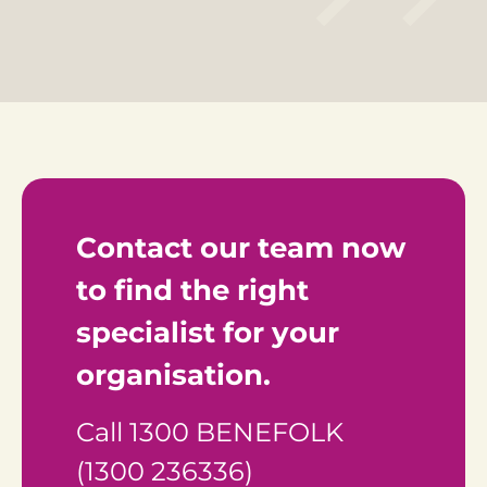
Contact our team now 
to find the right 
specialist for your 
organisation.
Call 1300 BENEFOLK 
(1300 236336)