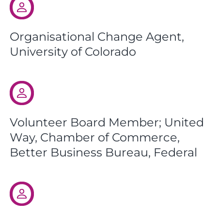
Organisational Change Agent,
University of Colorado
Volunteer Board Member; United
Way, Chamber of Commerce,
Better Business Bureau, Federal