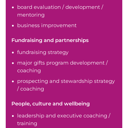
board evaluation / development /
mentoring
business improvement
Fundraising and partnerships
fundraising strategy
major gifts program development /
coaching
prospecting and stewardship strategy
/ coaching
People, culture and wellbeing
leadership and executive coaching /
training