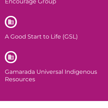
Encourage Group
A Good Start to Life (GSL)
Gamarada Universal Indigenous
Resources