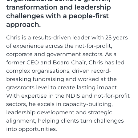
transformation and leadership
challenges with a people-first
approach.
Chris is a results-driven leader with 25 years
of experience across the not-for-profit,
corporate and government sectors. As a
former CEO and Board Chair, Chris has led
complex organisations, driven record-
breaking fundraising and worked at the
grassroots level to create lasting impact.
With expertise in the NDIS and not-for-profit
sectors, he excels in capacity-building,
leadership development and strategic
alignment, helping clients turn challenges
into opportunities.