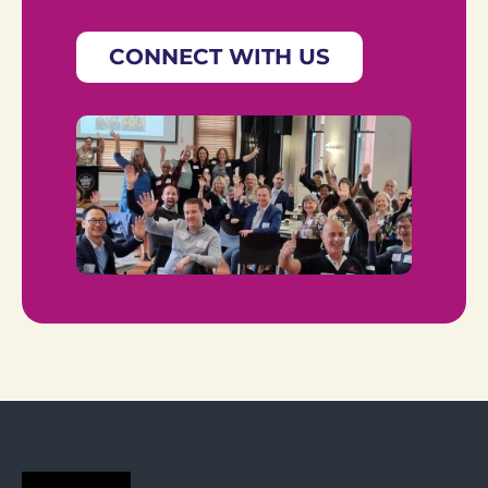
CONNECT WITH US