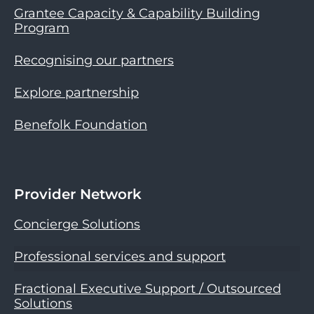
Grantee Capacity & Capability Building
Program
Recognising our partners
Explore partnership
Benefolk Foundation
Provider Network
Concierge Solutions
Professional services and support
Fractional Executive Support / Outsourced
Solutions