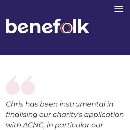
≡
Chris has been instrumental in
finalising our charity’s application
with ACNC, in particular our