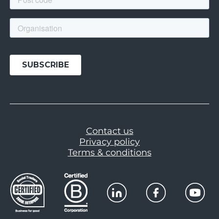
Contact us
Privacy policy
Terms & conditions