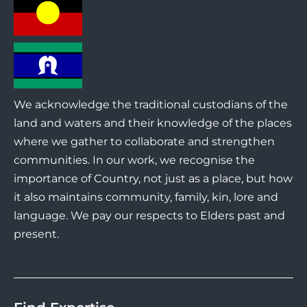
We acknowledge the traditional custodians of the
land and waters and their knowledge of the places
where we gather to collaborate and strengthen
communities. In our work, we recognise the
importance of Country, not just as a place, but how
it also maintains community, family, kin, lore and
language. We pay our respects to Elders past and
present.