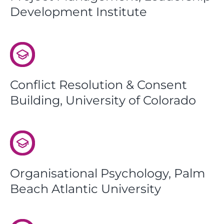
Development Institute
Conflict Resolution & Consent
Building, University of Colorado
Organisational Psychology, Palm
Beach Atlantic University