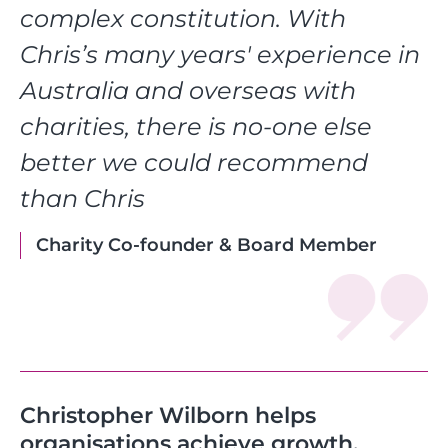
complex constitution. With
Chris’s many years' experience in
Australia and overseas with
charities, there is no-one else
better we could recommend
than Chris
Charity Co-founder & Board Member
Christopher Wilborn helps
organisations achieve growth,