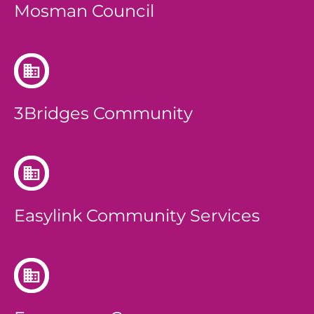
Mosman Council
3Bridges Community
Easylink Community Services