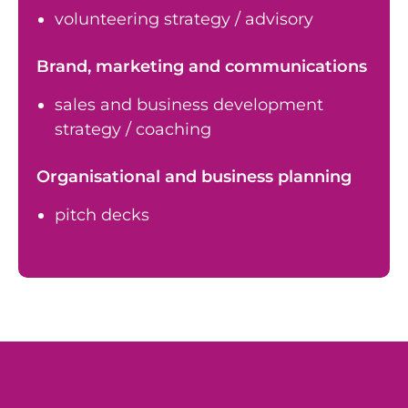
volunteering strategy / advisory
Brand, marketing and communications
sales and business development
strategy / coaching
Organisational and business planning
pitch decks