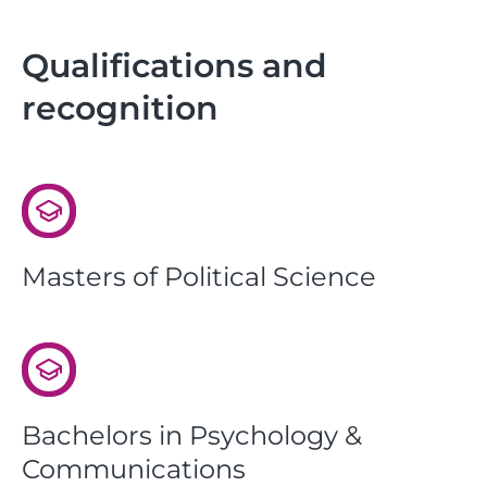
Qualifications and
recognition
Masters of Political Science
Bachelors in Psychology &
Communications