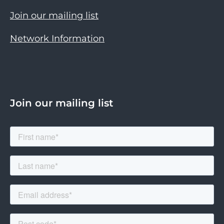
Join our mailing list
Network Information
Join our mailing list