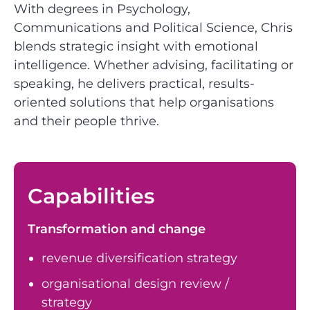
With degrees in Psychology,
Communications and Political Science, Chris
blends strategic insight with emotional
intelligence. Whether advising, facilitating or
speaking, he delivers practical, results-
oriented solutions that help organisations
and their people thrive.
Capabilities
Transformation and change
revenue diversification strategy
organisational design review /
strategy