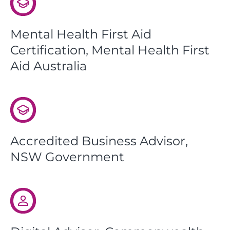
Mental Health First Aid
Certification, Mental Health First
Aid Australia
Accredited Business Advisor,
NSW Government