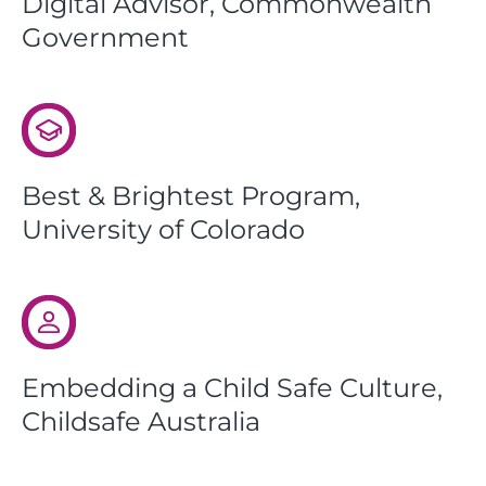
Digital Advisor, Commonwealth
Government
Best & Brightest Program,
University of Colorado
Embedding a Child Safe Culture,
Childsafe Australia