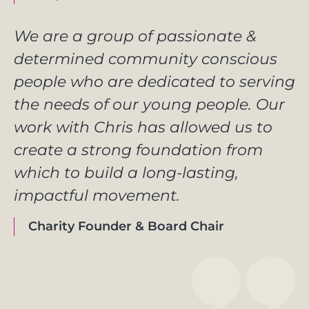
We are a group of passionate &
determined community conscious
people who are dedicated to serving
the needs of our young people. Our
work with Chris has allowed us to
create a strong foundation from
which to build a long-lasting,
impactful movement.
Charity Founder & Board Chair