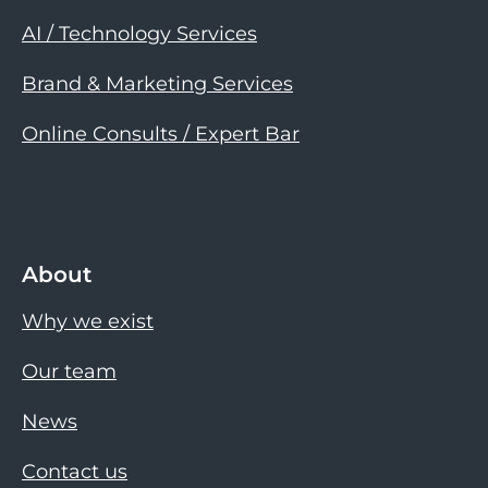
AI / Technology Services
Brand & Marketing Services
Online Consults / Expert Bar
About
Why we exist
Our team
News
Contact us