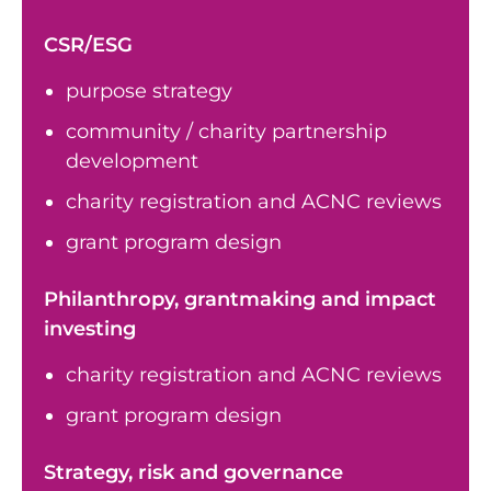
CSR/ESG
purpose strategy
community / charity partnership
development
charity registration and ACNC reviews
grant program design
Philanthropy, grantmaking and impact
investing
charity registration and ACNC reviews
grant program design
Strategy, risk and governance