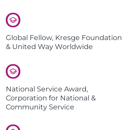
Global Fellow, Kresge Foundation
& United Way Worldwide
National Service Award,
Corporation for National &
Community Service