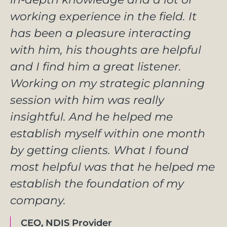
working experience in the field. It
has been a pleasure interacting
with him, his thoughts are helpful
and I find him a great listener.
Working on my strategic planning
session with him was really
insightful. And he helped me
establish myself within one month
by getting clients. What I found
most helpful was that he helped me
establish the foundation of my
company.
CEO, NDIS Provider