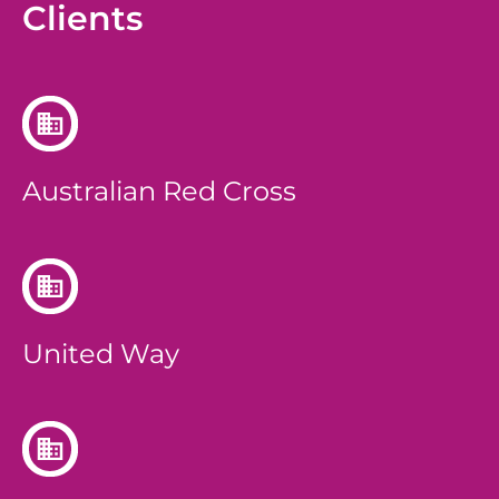
Clients
Australian Red Cross
United Way