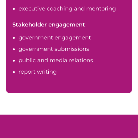
executive coaching and mentoring
Stakeholder engagement
government engagement
government submissions
public and media relations
report writing