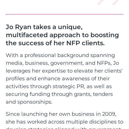
Jo Ryan takes a unique,
multifaceted approach to boosting
the success of her NFP clients.
With a professional background spanning
media, business, government, and NFPs, Jo
leverages her expertise to elevate her clients'
profiles and enhance awareness of their
activities through strategic PR, as well as
securing funding through grants, tenders
and sponsorships.
Since launching her own business in 2009,
she has worked across multiple disciplines to