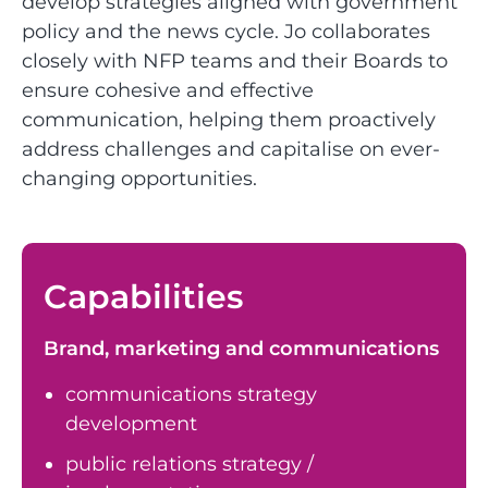
develop strategies aligned with government
policy and the news cycle. Jo collaborates
closely with NFP teams and their Boards to
ensure cohesive and effective
communication, helping them proactively
address challenges and capitalise on ever-
changing opportunities.
Capabilities
Brand, marketing and communications
communications strategy
development
public relations strategy /