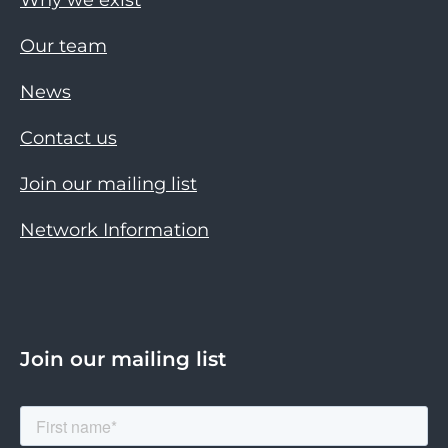
Our team
News
Contact us
Join our mailing list
Network Information
Join our mailing list