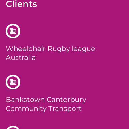
Clients
Wheelchair Rugby league
Australia
Bankstown Canterbury
Community Transport