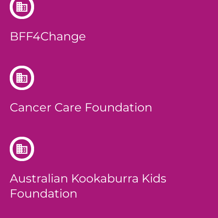
BFF4Change
Cancer Care Foundation
Australian Kookaburra Kids
Foundation