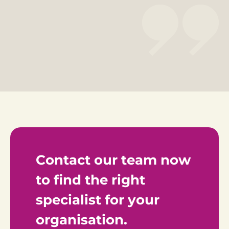
Contact our team now 
to find the right 
specialist for your 
organisation.