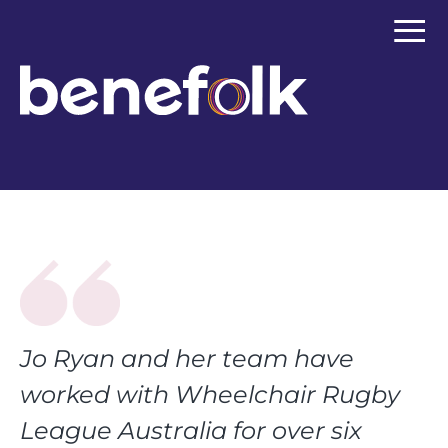
≡
Jo Ryan and her team have
worked with Wheelchair Rugby
League Australia for over six