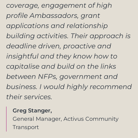
coverage, engagement of high
profile Ambassadors, grant
applications and relationship
building activities. Their approach is
deadline driven, proactive and
insightful and they know how to
capitalise and build on the links
between NFPs, government and
business. I would highly recommend
their services.
Greg Stanger,
General Manager, Activus Community
Transport