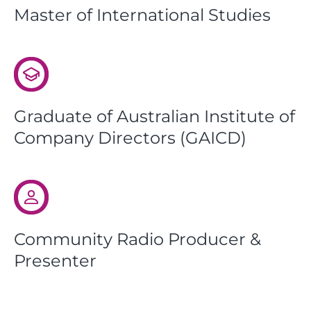
Master of International Studies
Graduate of Australian Institute of
Company Directors (GAICD)
Community Radio Producer &
Presenter