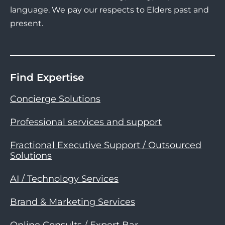
language. We pay our respects to Elders past and
present.
Find Expertise
Concierge Solutions
Professional services and support
Fractional Executive Support / Outsourced
Solutions
AI / Technology Services
Brand & Marketing Services
Online Consults / Expert Bar