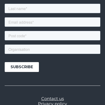
Contact us
Privacy policy