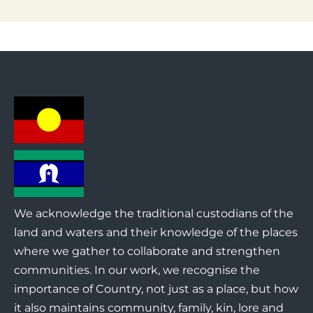
We acknowledge the traditional custodians of the
land and waters and their knowledge of the places
where we gather to collaborate and strengthen
communities. In our work, we recognise the
importance of Country, not just as a place, but how
it also maintains community, family, kin, lore and