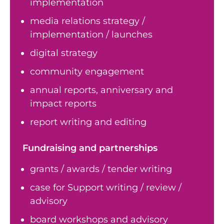
implementation
media relations strategy /
implementation / launches
digital strategy
community engagement
annual reports, anniversary and
impact reports
report writing and editing
Fundraising and partnerships
grants / awards / tender writing
case for Support writing / review /
advisory
board workshops and advisory