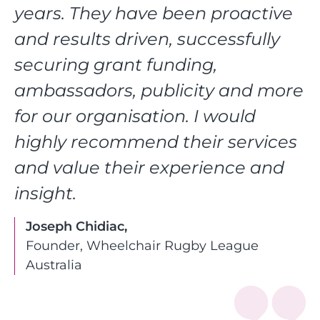
years. They have been proactive
and results driven, successfully
securing grant funding,
ambassadors, publicity and more
for our organisation. I would
highly recommend their services
and value their experience and
insight.
Joseph Chidiac,
Founder, Wheelchair Rugby League
Australia