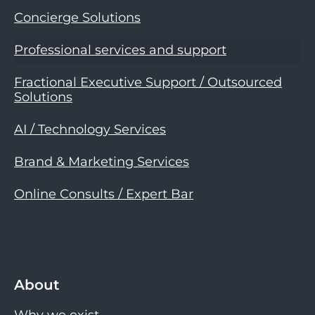
Concierge Solutions
Professional services and support
Fractional Executive Support / Outsourced
Solutions
AI / Technology Services
Brand & Marketing Services
Online Consults / Expert Bar
About
Why we exist