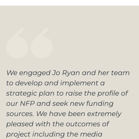
We engaged Jo Ryan and her team
to develop and implement a
strategic plan to raise the profile of
our NFP and seek new funding
sources. We have been extremely
pleased with the outcomes of
project including the media