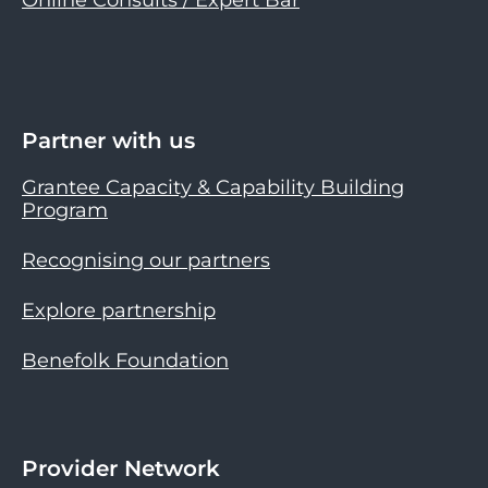
Partner with us
Grantee Capacity & Capability Building
Program
Recognising our partners
Explore partnership
Benefolk Foundation
Provider Network