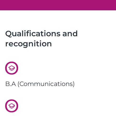
Qualifications and
recognition
B.A (Communications)