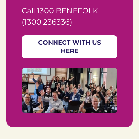
Call 1300 BENEFOLK 
(1300 236336)
CONNECT WITH US
HERE