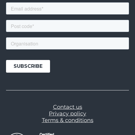
Contact us
Privacy policy
Terms & conditions