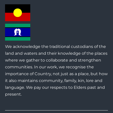
We acknowledge the traditional custodians of the
land and waters and their knowledge of the places
where we gather to collaborate and strengthen
communities. In our work, we recognise the
importance of Country, not just as a place, but how
it also maintains community, family, kin, lore and
language. We pay our respects to Elders past and
present.