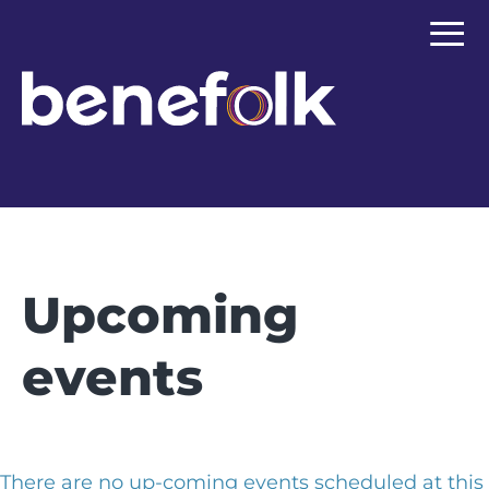
≡
Upcoming
events
There are no up-coming events scheduled at this