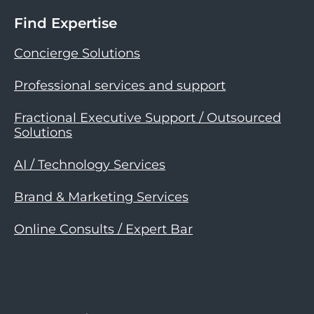
Find Expertise
Concierge Solutions
Professional services and support
Fractional Executive Support / Outsourced
Solutions
AI / Technology Services
Brand & Marketing Services
Online Consults / Expert Bar