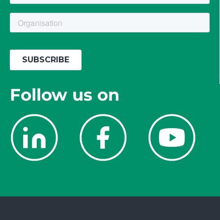
Follow us on