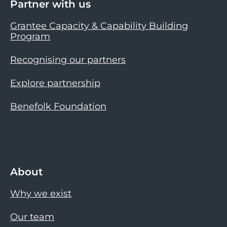
Partner with us
Grantee Capacity & Capability Building
Program
Recognising our partners
Explore partnership
Benefolk Foundation
About
Why we exist
Our team