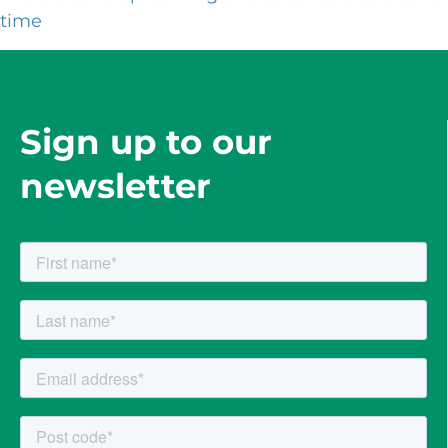
time
Sign up to our
newsletter