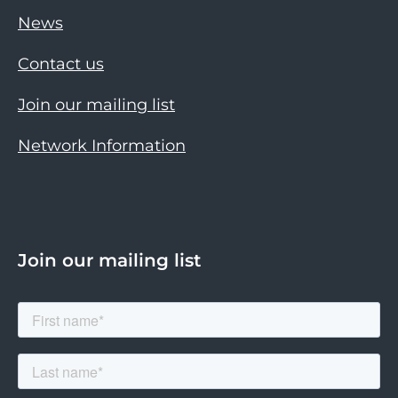
News
Contact us
Join our mailing list
Network Information
Join our mailing list